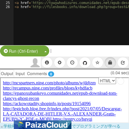
25
<
a
href
=
'https://tywywhodizures.comunidades.net/epub-des
26
<
a
href
=
'http://filesbooks.info/download.php?group=test&
|
Split Button!
Run (Ctrl-Enter)
(0.04 sec)
Output
Input
Comments
0
×
学校向けに無料提供中！ブラウザだけでプログラミングが学べる