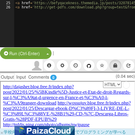
25
<
a
href
=
'https://befyqacekness.themedia.jp/posts/3207814
26
<
a
href
=
'http://get-pdfs.com/download.php?group=test&fro
|
Split Button!
Run (Ctrl-Enter)
(0.04 sec)
Output
Input
Comments
0
×
学校向けに無料提供中！ブラウザだけでプログラミングが学べる