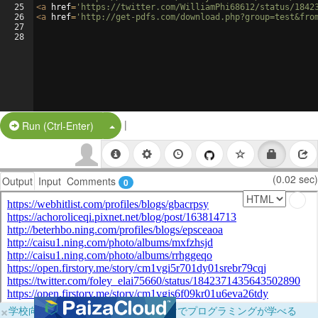
25
<
a
href
=
'https://twitter.com/WilliamPhi68612/status/1842
26
<
a
href
=
'http://get-pdfs.com/download.php?group=test&fro
27
28
|
Split Button!
Run (Ctrl-Enter)
(0.02 sec)
Output
Input
Comments
0
×
学校向けに無料提供中！ブラウザだけでプログラミングが学べる