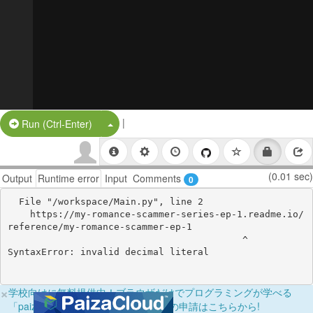
|
Split Button!
Run (Ctrl-Enter)
(0.01 sec)
Output
Runtime error
Input
Comments
0
  File "/workspace/Main.py", line 2

    https://my-romance-scammer-series-ep-1.readme.io/
reference/my-romance-scammer-ep-1

                                          ^

×
学校向けに無料提供中！ブラウザだけでプログラミングが学べる
「paizaラーニング学校フリーパス」の申請はこちらから!