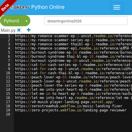
Beta
Python Online
Split Button!
Python3
Main.py
1
https
:
//
my
-
romance
-
scammer
-
ep
-
1
-
uncut
.
readme
.
io
/
referenc
2
https
:
//
my
-
romance
-
scammer
-
series
-
ep
-
1.
readme
.
io
/
referen
3
https
:
//
my
-
romance
-
scammer
-
thaibl
-
ep
-
1.
readme
.
io
/
referen
4
https
:
//
my
-
romance
-
scammer
-
ep1
.
readme
.
io
/
reference
/
ดูซีรีส์
-
5
https
:
//
burnout
-
syndrome
-
ep
-
10.
readme
.
io
/
reference
/
burno
6
https
:
//
burnout
-
syndrome
-
thai
-
bl
-
ep
-
10.
readme
.
io
/
referen
7
https
:
//
burnout
-
syndrome
-
ep
-
10
-
uncut
.
readme
.
io
/
reference
8
https
:
//
cat
-
for
-
cash
-
series
-
ep
-
3.
readme
.
io
/
reference
/
cat
9
https
:
//
cat
-
for
-
cash
-
ep
-
3
-
uncut
.
readme
.
io
/
reference
/
เปย์รั
10
https
:
//
cat
-
for
-
cash
-
thai
-
bl
-
ep
-
3.
readme
.
io
/
reference
/
ca
11
https
:
//
peach
-
lover
-
ep
-
03.
readme
.
io
/
reference
/
peach
-
love
12
https
:
//
peach
-
lover
-
ep
-
3
-
uncut
.
readme
.
io
/
reference
/
peach
13
https
:
//
peach
-
lover
-
the
-
series
-
ep
-
3.
readme
.
io
/
reference
/
14
https
:
//
let
-
me
-
into
-
your
-
heart
-
ep
-
9.
readme
.
io
/
reference
/
15
https
:
//
let
-
me
-
in
-
to
-
heart
-
ep
-
9.
readme
.
io
/
reference
/
ขอเป็
16
https
:
//
let
-
me
-
into
-
heart
-
ep
.
readme
.
io
/
reference
/
let
-
me
-
17
https
:
//
v0
-
musik
-
player
-
landing
-
page
.
vercel
.
app
/
18
https
:
//
zerostreamhub
.
webflow
.
io
/
music
-
landing
-
fixer
19
https
:
//
zero
-
projects
.
webflow
.
io
/
landing
-
page
-
reviewer
20