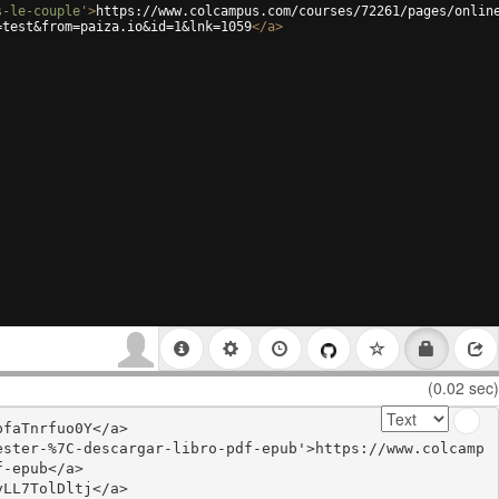
s-le-couple'
>
https://www.colcampus.com/courses/72261/pages/onlin
=test&from=paiza.io&id=1&lnk=1059
</
a
>
(0.02 sec)
faTnrfuo0Y</a>

ester-%7C-descargar-libro-pdf-epub'>https://www.colcamp
-epub</a>

LL7TolDltj</a>
