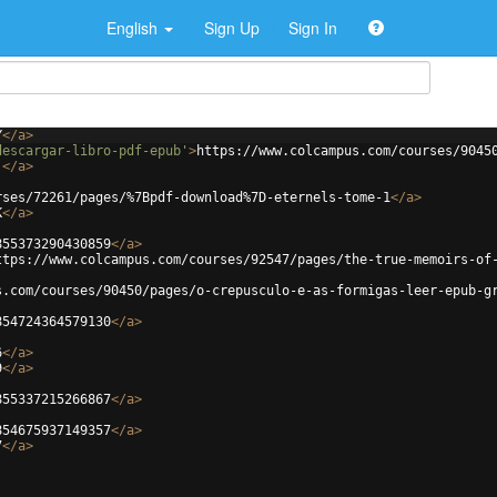
English
Sign Up
Sign In
Y
</
a
>
descargar-libro-pdf-epub'
>
https://www.colcampus.com/courses/9045
j
</
a
>
rses/72261/pages/%7Bpdf-download%7D-eternels-tome-1
</
a
>
K
</
a
>
855373290430859
</
a
>
ttps://www.colcampus.com/courses/92547/pages/the-true-memoirs-of
s.com/courses/90450/pages/o-crepusculo-e-as-formigas-leer-epub-g
854724364579130
</
a
>
6
</
a
>
9
</
a
>
855337215266867
</
a
>
854675937149357
</
a
>
7
</
a
>