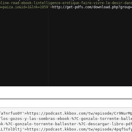
nline-read-ebook-lintelligence-erotique-faire-vivre-le-desir-dan
m=paiza.io&id=1&lnk=1059'
>
http://get-pdfs.com/download.php?group
aTnrfuo0Y'>https://podcast.kkbox.com/tw/episode/Cr9NurMp
/los-gozos-y-las-sombras-ebook-%7C-gonzalo-torrente-ball
k-%7C-gonzalo-torrente-ballester-%7C-descargar-libro-pdf
L7TolDltj'>https://podcast.kkbox.com/tw/episode/4pqfSufy