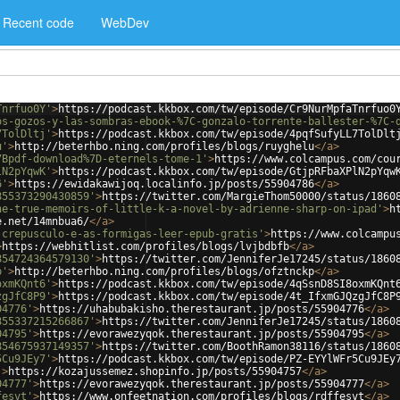
Recent code
WebDev
Tnrfuo0Y'
>
https://podcast.kkbox.com/tw/episode/Cr9NurMpfaTnrfuo0
os-gozos-y-las-sombras-ebook-%7C-gonzalo-torrente-ballester-%7C-
7TolDltj'
>
https://podcast.kkbox.com/tw/episode/4pqfSufyLL7TolDlt
u'
>
http://beterhbo.ning.com/profiles/blogs/ruyghelu
</
a
>
7Bpdf-download%7D-eternels-tome-1'
>
https://www.colcampus.com/cou
lN2pYqwK'
>
https://podcast.kkbox.com/tw/episode/GtjpRFbaXPlN2pYqw
6'
>
https://ewidakawijoq.localinfo.jp/posts/55904786
</
a
>
855373290430859'
>
https://twitter.com/MargieThom50000/status/1860
he-true-memoirs-of-little-k-a-novel-by-adrienne-sharp-on-ipad'
>
h
e.net/14mnbua6/
</
a
>
-crepusculo-e-as-formigas-leer-epub-gratis'
>
https://www.colcampu
>
https://webhitlist.com/profiles/blogs/lvjbdbfb
</
a
>
854724364579130'
>
https://twitter.com/JenniferJe17245/status/1860
p'
>
http://beterhbo.ning.com/profiles/blogs/ofztnckp
</
a
>
oxmKQnt6'
>
https://podcast.kkbox.com/tw/episode/4qSsnD8SI8oxmKQnt
zgJfC8P9'
>
https://podcast.kkbox.com/tw/episode/4t_IfxmGJQzgJfC8P
04776'
>
https://uhabubakisho.therestaurant.jp/posts/55904776
</
a
>
855337215266867'
>
https://twitter.com/JenniferJe17245/status/1860
04795'
>
https://evorawezyqok.therestaurant.jp/posts/55904795
</
a
>
854675937149357'
>
https://twitter.com/BoothRamon38116/status/1860
5Cu9JEy7'
>
https://podcast.kkbox.com/tw/episode/PZ-EYYlWFr5Cu9JEy
'
>
https://kozajussemez.shopinfo.jp/posts/55904757
</
a
>
04777'
>
https://evorawezyqok.therestaurant.jp/posts/55904777
</
a
>
fesvt'
>
https://www.onfeetnation.com/profiles/blogs/rdffesvt
</
a
>