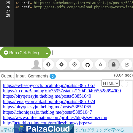
25
<
a
href
=
'https://ubucheknussy.therestaurant.jp/posts/538
26
<
a
href
=
'http://get-pdfs.com/download.php?group=test&fro
27
28
|
Split Button!
Run (Ctrl-Enter)
(0.04 sec)
Output
Input
Comments
0
×
学校向けに無料提供中！ブラウザだけでプログラミングが学べる