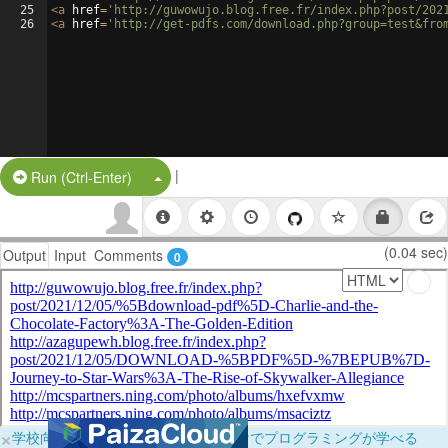
25
<
a
href
=
'http://guwowujo.blog.free.fr/index.php?post/202
26
<
a
href
=
'http://get-pdfs.com/download.php?group=test&fro
|
Split Button!
Run (Ctrl-Enter)
(0.04 sec)
Output
Input
Comments
0
×
学校向けに無料提供中！ブラウザだけでプログラミングが学べる