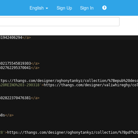
English
Sign Up
Sign In
31942406294
</
a
>
402175545819303
</
a
>
402762295370041
</
a
>
ttps://thangs.com/designer/oghonytankyz/collection/%7Bepub%20des
%20REINO%203-290318'
>
https://thangs.com/designer/valiwhireghy/co
402822370476381
</
a
>
p8s
</
a
>
28'
>
https://thangs.com/designer/oghonytankyz/collection/%7Bpdf%2