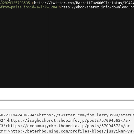
402829135798535'
>
https://twitter.com/BarrettEav60697/status/1942
&from=paiza.io&id=1&lnk=1284'
>
http://ebooksharez.info/download.p
02231942406294'>https://twitter.com/fox_larry3599/status
2'>https://isaghockorot.shopinfo.jp/posts/57094562</a>

3'>https://acebamujycke.themedia.jp/posts/57094573</a>

mr'>http://beterhbo.ning.com/profiles/blogs/jusyikmr</a>