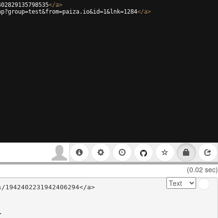
402829135798535
</
a
>
hp?group=test&from=paiza.io&id=1&lnk=1284
</
a
>
(0.02 sec)
/1942402231942406294</a>


