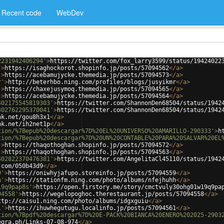
Recent code
WebDev
2231942406294'
>
https://twitter.com/fox_larry3599/status/19424022
'
>
https://isaghockorot.shopinfo.jp/posts/57094562
</
a
>
'
>
https://acebamujycke.themedia.jp/posts/57094573
</
a
>
r'
>
http://beterhbo.ning.com/profiles/blogs/jusyikmr
</
a
>
'
>
https://chaxejusymoq.themedia.jp/posts/57094565
</
a
>
'
>
https://acebamujycke.themedia.jp/posts/57094564
</
a
>
402175545819303'
>
https://twitter.com/ShannonDen68504/status/1942
402762295370041'
>
https://twitter.com/ShannonDen68504/status/1942
nk.net/gou8h3x1
</
a
>
nk.net/ih2net1p
</
a
>
tion/%7Bepub%20descargar%7D%20EL%20UNIVERSO%20AMARILLO-290333'
>
h
tion/%7Bepub%20descargar%7D%20UN%20CONTABLE%20PARA%20SALVAR%20EL
'
>
https://thaqothoghan.shopinfo.jp/posts/57094572
</
a
>
'
>
https://thaqothoghan.shopinfo.jp/posts/57094563
</
a
>
402822370476381'
>
https://twitter.com/AngelitaCl45110/status/1942
.com/050b43d9
</
a
>
9'
>
https://oniwhyjafupo.storeinfo.jp/posts/57094559
</
a
>
h'
>
https://stationfm.ning.com/photo/albums/nfejhuhh
</
a
>
19q9pap8s'
>
https://open.firstory.me/story/cmctvuly30ohg01w19q9pa
94558'
>
https://wegelopoghoc.therestaurant.jp/posts/57094558
</
a
>
ttp://caisu1.ning.com/photo/albums/idgxguiu
</
a
>
1'
>
https://ihuwhegutugu.localinfo.jp/posts/57094561
</
a
>
tion/%7Bpdf%20descargar%7D%20E-PACK%20BIANCA%20ENERO%202025-2903
egra.ph/Links-07-08-974
</
a
>