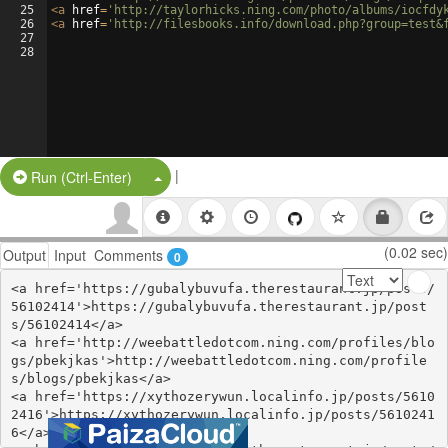
25
<
a
href
=
'http://taylorhicks.ning.com/photo/albums/iocfdy
26
<
a
href
=
'http://filesbooks.info/download.php?group=test&
27
28
|
Split Button!
Run (Ctrl-Enter)
(0.02 sec)
Output
Input
Comments
0
<a href='https://gubalybuvufa.therestaurant.jp/posts/
56102414'>https://gubalybuvufa.therestaurant.jp/post
s/56102414</a>

<a href='http://weebattledotcom.ning.com/profiles/blo
gs/pbekjkas'>http://weebattledotcom.ning.com/profile
s/blogs/pbekjkas</a>

<a href='https://xythozerywun.localinfo.jp/posts/5610
2416'>https://xythozerywun.localinfo.jp/posts/5610241
6</a>
