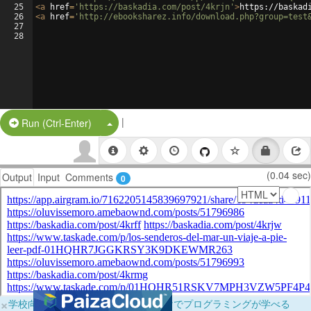
25
<
a
href
=
'https://baskadia.com/post/4krjn'
>
https://baskad
26
<
a
href
=
'http://ebooksharez.info/download.php?group=test
27
28
|
Split Button!
Run (Ctrl-Enter)
(0.04 sec)
Output
Input
Comments
0
×
学校向けに無料提供中！ブラウザだけでプログラミングが学べる