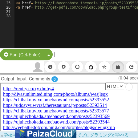
25
<
a
href
=
'https://fuhyconobota.themedia.jp/posts/52393553
26
<
a
href
=
'http://get-pdfs.com/download.php?group=test&fro
27
28
|
Split Button!
Run (Ctrl-Enter)
(0.04 sec)
Output
Input
Comments
0
×
学校向けに無料提供中！ブラウザだけでプログラミングが学べる