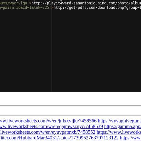
bums/wacrvlqo'
>
http://playit4ward-sanantonio.ning.com/photo/albu
m=paiza.io&id=1&lnk=725'
>
http://get-pdfs.com/download.php?group=