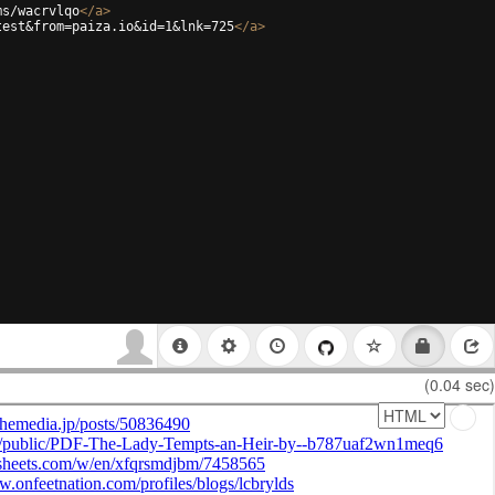
ms/wacrvlqo
</
a
>
test&from=paiza.io&id=1&lnk=725
</
a
>
(0.04 sec)