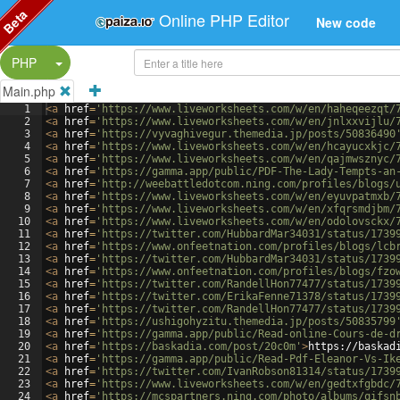
Beta
Online PHP Editor
New code
Split Button!
PHP
Main.php
1
<
a
href
=
'https://www.liveworksheets.com/w/en/haheqeezqt/
2
<
a
href
=
'https://www.liveworksheets.com/w/en/jnlxxvijlu/
3
<
a
href
=
'https://vyvaghivegur.themedia.jp/posts/50836490
4
<
a
href
=
'https://www.liveworksheets.com/w/en/hcayucxkjc/
5
<
a
href
=
'https://www.liveworksheets.com/w/en/qajmwsznyc/
6
<
a
href
=
'https://gamma.app/public/PDF-The-Lady-Tempts-an
7
<
a
href
=
'http://weebattledotcom.ning.com/profiles/blogs/
8
<
a
href
=
'https://www.liveworksheets.com/w/en/eyuvpatmxb/
9
<
a
href
=
'https://www.liveworksheets.com/w/en/xfqrsmdjbm/
10
<
a
href
=
'https://www.liveworksheets.com/w/en/odolovsckx/
11
<
a
href
=
'https://twitter.com/HubbardMar34031/status/1739
12
<
a
href
=
'https://www.onfeetnation.com/profiles/blogs/lcb
13
<
a
href
=
'https://twitter.com/HubbardMar34031/status/1739
14
<
a
href
=
'https://www.onfeetnation.com/profiles/blogs/fzo
15
<
a
href
=
'https://twitter.com/RandellHon77477/status/1739
16
<
a
href
=
'https://twitter.com/ErikaFenne71378/status/1739
17
<
a
href
=
'https://twitter.com/RandellHon77477/status/1739
18
<
a
href
=
'https://ushigohyzitu.themedia.jp/posts/50835799
19
<
a
href
=
'https://gamma.app/public/Read-online-Cours-de-d
20
<
a
href
=
'https://baskadia.com/post/20c0m'
>
https://baskad
21
<
a
href
=
'https://gamma.app/public/Read-Pdf-Eleanor-Vs-Ik
22
<
a
href
=
'https://twitter.com/IvanRobson81314/status/1739
23
<
a
href
=
'https://www.liveworksheets.com/w/en/gedtxfgbdc/
24
<
a
href
=
'https://mcspartners.ning.com/photo/albums/qifsn