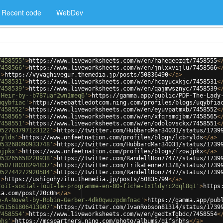
Recent code
WebDev
7458555'
>
https://www.liveworksheets.com/w/en/haheqeezqt/7458555
<
7458566'
>
https://www.liveworksheets.com/w/en/jnlxxvijlu/7458566
<
'
>
https://vyvaghivegur.themedia.jp/posts/50836490
</
a
>
7458531'
>
https://www.liveworksheets.com/w/en/hcayucxkjc/7458531
<
7458539'
>
https://www.liveworksheets.com/w/en/qajmwsznyc/7458539
<
-Heir-by--b787uaf2wn1meq6'
>
https://gamma.app/public/PDF-The-Lady
uqybfiac'
>
http://weebattledotcom.ning.com/profiles/blogs/uqybfia
7458552'
>
https://www.liveworksheets.com/w/en/eyuvpatmxb/7458552
<
7458565'
>
https://www.liveworksheets.com/w/en/xfqrsmdjbm/7458565
<
7458551'
>
https://www.liveworksheets.com/w/en/odolovsckx/7458551
<
952763797123122'
>
https://twitter.com/HubbardMar34031/status/1739
rylds'
>
https://www.onfeetnation.com/profiles/blogs/lcbrylds
</
a
>
953268090933748'
>
https://twitter.com/HubbardMar34031/status/1739
wjpkx'
>
https://www.onfeetnation.com/profiles/blogs/fzowjpkx
</
a
>
953265658220938'
>
https://twitter.com/RandellHon77477/status/1739
950718038294837'
>
https://twitter.com/ErikaFenne71378/status/1739
952744272920584'
>
https://twitter.com/RandellHon77477/status/1739
'
>
https://ushigohyzitu.themedia.jp/posts/50835799
</
a
>
roit-social-Tout-le-programme-en-80-fiche-1xtldyrc2dql8q1'
>
https
ia.com/post/20c0m
</
a
>
e-A-Novel-by-Robin-Gerber-4dk0qwuzpdmfnac'
>
https://gamma.app/pub
951561806413907'
>
https://twitter.com/IvanRobson81314/status/1739
7458554'
>
https://www.liveworksheets.com/w/en/gedtxfgbdc/7458554
<
bhs'
>
https://mcspartners.ning.com/photo/albums/qifsnbhs
</
a
>