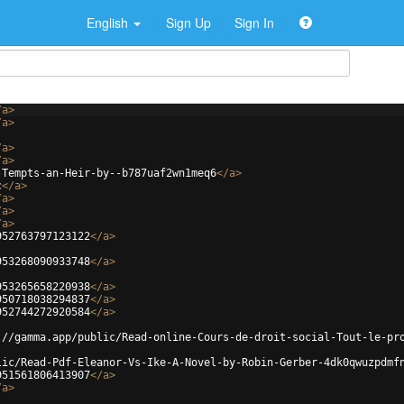
English
Sign Up
Sign In
/
a
>
/
a
>
/
a
>
/
a
>
-Tempts-an-Heir-by--b787uaf2wn1meq6
</
a
>
c
</
a
>
/
a
>
/
a
>
/
a
>
952763797123122
</
a
>
953268090933748
</
a
>
953265658220938
</
a
>
950718038294837
</
a
>
952744272920584
</
a
>
://gamma.app/public/Read-online-Cours-de-droit-social-Tout-le-pr
lic/Read-Pdf-Eleanor-Vs-Ike-A-Novel-by-Robin-Gerber-4dk0qwuzpdmf
951561806413907
</
a
>
/
a
>