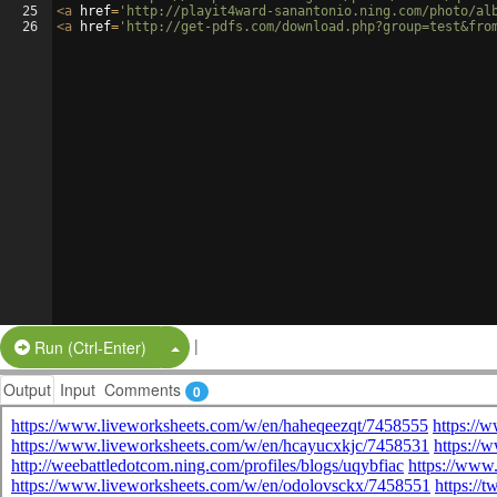
25
<
a
href
=
'http://playit4ward-sanantonio.ning.com/photo/al
26
<
a
href
=
'http://get-pdfs.com/download.php?group=test&fro
|
Split Button!
Run (Ctrl-Enter)
Output
Input
Comments
0