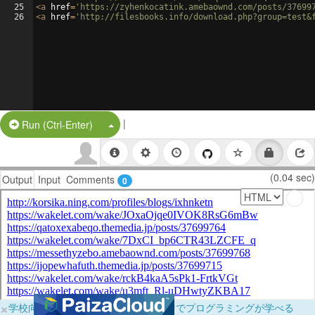
25
<
a
href
=
'https://zyhenkocatink.amebaownd.com/posts/37699
26
<
a
href
=
'http://filesbooks.info/download.php?group=test&
|
Split Button!
Run (Ctrl-Enter)
(0.04 sec)
Output
Input
Comments
0
×
学校向けに無料提供中！ブラウザだけでプログラミングが学べる