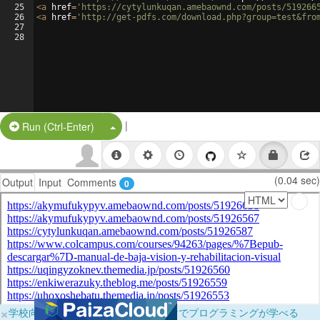
25
<
a
href
=
'https://cytylunkuqan.amebaownd.com/posts/519266
26
<
a
href
=
'http://get-pdfs.com/download.php?group=test&fro
27
28
|
Split Button!
Run (Ctrl-Enter)
(0.04 sec)
Output
Input
Comments
0
×
学校向けに無料提供中！ブラウザだけでプログラミングが学べる