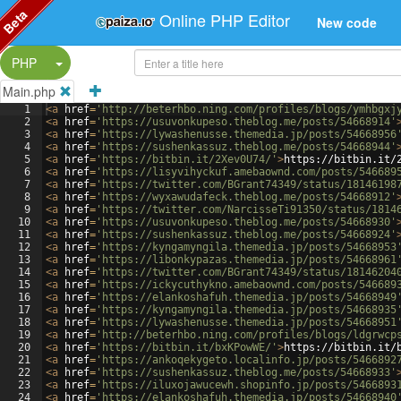
Beta
Online PHP Editor
New code
Split Button!
PHP
Main.php
1
<
a
href
=
'http://beterhbo.ning.com/profiles/blogs/ymhbgxj
2
<
a
href
=
'https://usuvonkupeso.theblog.me/posts/54668914'
3
<
a
href
=
'https://lywashenusse.themedia.jp/posts/54668956
4
<
a
href
=
'https://sushenkassuz.theblog.me/posts/54668944'
5
<
a
href
=
'https://bitbin.it/2Xev0U74/'
>
https://bitbin.it/
6
<
a
href
=
'https://lisyvihyckuf.amebaownd.com/posts/546689
7
<
a
href
=
'https://twitter.com/BGrant74349/status/18146198
8
<
a
href
=
'https://wyxawudafeck.theblog.me/posts/54668912'
9
<
a
href
=
'https://twitter.com/NarcisseTi91350/status/1814
10
<
a
href
=
'https://usuvonkupeso.theblog.me/posts/54668930'
11
<
a
href
=
'https://sushenkassuz.theblog.me/posts/54668924'
12
<
a
href
=
'https://kyngamyngila.themedia.jp/posts/54668953
13
<
a
href
=
'https://libonkypazas.themedia.jp/posts/54668961
14
<
a
href
=
'https://twitter.com/BGrant74349/status/18146204
15
<
a
href
=
'https://ickycuthykno.amebaownd.com/posts/546689
16
<
a
href
=
'https://elankoshafuh.themedia.jp/posts/54668949
17
<
a
href
=
'https://kyngamyngila.themedia.jp/posts/54668935
18
<
a
href
=
'https://lywashenusse.themedia.jp/posts/54668951
19
<
a
href
=
'http://beterhbo.ning.com/profiles/blogs/ldgrwcp
20
<
a
href
=
'https://bitbin.it/bxKPowWE/'
>
https://bitbin.it/
21
<
a
href
=
'https://ankoqekygeto.localinfo.jp/posts/5466892
22
<
a
href
=
'https://sushenkassuz.theblog.me/posts/54668933'
23
<
a
href
=
'https://iluxojawucewh.shopinfo.jp/posts/5466893
24
<
a
href
=
'https://elankoshafuh.themedia.jp/posts/54668940