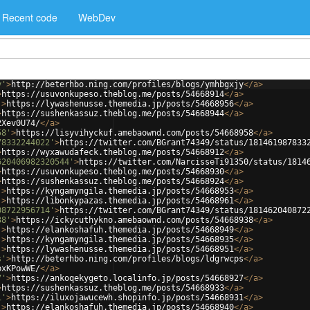
Recent code
WebDev
y'
>
http://beterhbo.ning.com/profiles/blogs/ymhbgxjy
</
a
>
>
https://usuvonkupeso.theblog.me/posts/54668914
</
a
>
'
>
https://lywashenusse.themedia.jp/posts/54668956
</
a
>
>
https://sushenkassuz.theblog.me/posts/54668944
</
a
>
2Xev0U74/
</
a
>
58'
>
https://lisyvihyckuf.amebaownd.com/posts/54668958
</
a
>
78332244022'
>
https://twitter.com/BGrant74349/status/181461987833
>
https://wyxawudafeck.theblog.me/posts/54668912
</
a
>
620406982320544'
>
https://twitter.com/NarcisseTi91350/status/1814
>
https://usuvonkupeso.theblog.me/posts/54668930
</
a
>
>
https://sushenkassuz.theblog.me/posts/54668924
</
a
>
'
>
https://kyngamyngila.themedia.jp/posts/54668953
</
a
>
'
>
https://libonkypazas.themedia.jp/posts/54668961
</
a
>
08722956714'
>
https://twitter.com/BGrant74349/status/181462040872
38'
>
https://ickycuthykno.amebaownd.com/posts/54668938
</
a
>
'
>
https://elankoshafuh.themedia.jp/posts/54668949
</
a
>
'
>
https://kyngamyngila.themedia.jp/posts/54668935
</
a
>
'
>
https://lywashenusse.themedia.jp/posts/54668951
</
a
>
s'
>
http://beterhbo.ning.com/profiles/blogs/ldgrwcps
</
a
>
bxKPowWE/
</
a
>
7'
>
https://ankoqekygeto.localinfo.jp/posts/54668927
</
a
>
>
https://sushenkassuz.theblog.me/posts/54668933
</
a
>
1'
>
https://iluxojawucewh.shopinfo.jp/posts/54668931
</
a
>
'
>
https://elankoshafuh.themedia.jp/posts/54668940
</
a
>