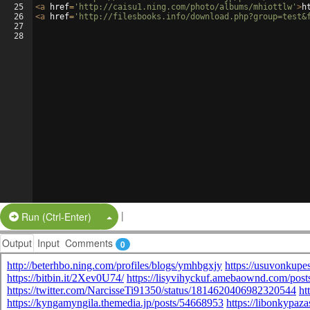
25
<
a
href
=
'http://caisu1.ning.com/photo/albums/mhiottlw'
>
h
26
<
a
href
=
'http://filesbooks.info/download.php?group=test&
27
28
|
Split Button!
Run (Ctrl-Enter)
Output
Input
Comments
0