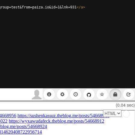
group=test&from=paiza.io&id=1&lnk=931
</
a
>
(0.04 sec)