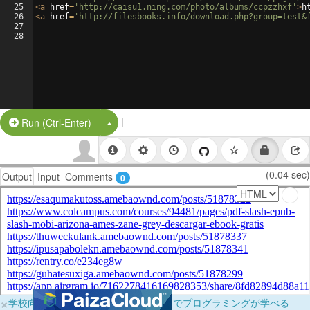
25
<
a
href
=
'http://caisu1.ning.com/photo/albums/ccpzzhxf'
>
h
26
<
a
href
=
'http://filesbooks.info/download.php?group=test&
27
28
|
Split Button!
Run (Ctrl-Enter)
(0.04 sec)
Output
Input
Comments
0
×
学校向けに無料提供中！ブラウザだけでプログラミングが学べる