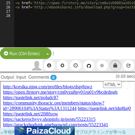
25
<
a
href
=
'https://open.firstory.me/story/cm0vzvb9001wz01v
26
<
a
href
=
'http://ebooksharez.info/download.php?group=test
27
28
|
Split Button!
Run (Ctrl-Enter)
(0.03 sec)
Output
Input
Comments
0
×
学校向けに無料提供中！ブラウザだけでプログラミングが学べる