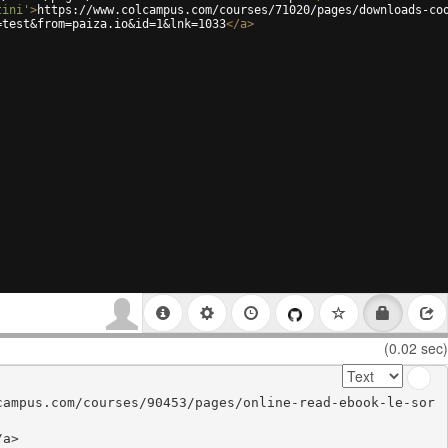
tini'
>
https://www.colcampus.com/courses/71020/pages/downloads-co
=test&from=paiza.io&id=1&lnk=1033
</
a
>
(0.02 sec)
campus.com/courses/90453/pages/online-read-ebook-le-sor
a>
