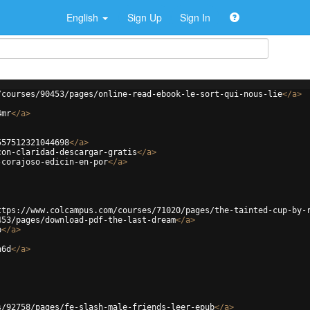
English
Sign Up
Sign In
/courses/90453/pages/online-read-ebook-le-sort-qui-nous-lie
</
a
>
4mr
</
a
>
557512321044698
</
a
>
con-claridad-descargar-gratis
</
a
>
-corajoso-edicin-en-por
</
a
>
ttps://www.colcampus.com/courses/71020/pages/the-tainted-cup-by-
453/pages/download-pdf-the-last-dream
</
a
>
b
</
a
>
n6d
</
a
>
s/92758/pages/fe-slash-male-friends-leer-epub
</
a
>