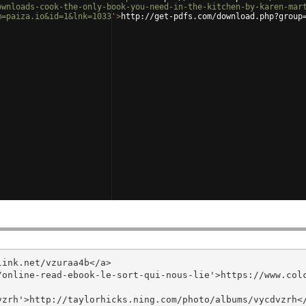
ownloads-cook-the-only-book-you-need-in-the-kitchen-by-karen-mar
m=paiza.io&id=1&lnk=1033'
>
http://get-pdfs.com/download.php?group
ink.net/vzuraa4b</a>

/online-read-ebook-le-sort-qui-nous-lie'>https://www.col
zrh'>http://taylorhicks.ning.com/photo/albums/vycdvzrh</