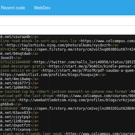
Recent code
WebDev
nk.net/vzuraa4b
</
a
>
nline-read-ebook-le-sort-qui-nous-lie'
>
https://www.colcampus.com
rh'
>
http://taylorhicks.ning.com/photo/albums/vycdvzrh
</
a
>
t67r424mr'
>
https://open.firstory.me/story/cm2vol5vq003801ut67r42
nk.net/04nqtdwd
</
a
>
t3oxe3t
</
a
>
557512321044698'
>
https://twitter.com/nalls_lori40956/status/1851
ridad-descargar-gratis'
>
https://start.me/p/9oAO1x/kindle-pensar-
ajoso-edicin-en-por'
>
https://start.me/p/7Pzo7R/pdf-saudao-a-quem
>
https://webhitlist.com/profiles/blogs/hsuqsujm
</
a
>
nk.net/4mci6wmq
</
a
>
nk.net/n6i677r1
</
a
>
nk.net/1p0mk9s2
</
a
>
he-tainted-cup-by-robert-jackson-bennett-on-iphone-new-format'
>
h
ownload-pdf-the-last-dream'
>
https://www.colcampus.com/courses/90
vrkzjoab'
>
http://weebattledotcom.ning.com/profiles/blogs/vrkzjoa
sphbbx6
</
a
>
t628b9n6d'
>
https://open.firstory.me/story/cm2vojlnz003201ut628b9
nk.net/63avx833
</
a
>
nk.net/cizytpq3
</
a
>
nk.net/12d6zaea
</
a
>
nk.net/dxpotfzt
</
a
>
nk.net/frcxanxq
</
a
>
e-slash-male-friends-leer-epub'
>
https://www.colcampus.com/course