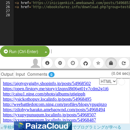
25
<
a
href
=
'https://iniciqenkick.amebaownd.com/posts/549685
26
<
a
href
=
'http://ebooksharez.info/download.php?group=test
27
28
|
Split Button!
Run (Ctrl-Enter)
(0.04 sec)
Output
Input
Comments
0
×
学校向けに無料提供中！ブラウザだけでプログラミングが学べる