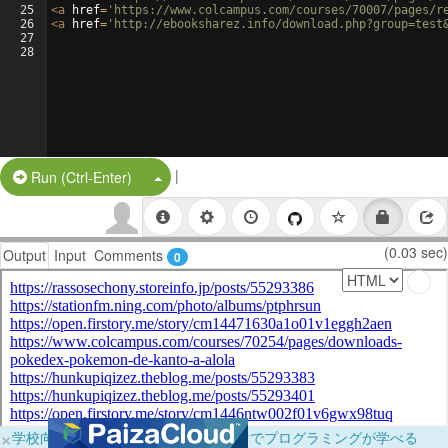
25
<
a
href
=
'https://www.colcampus.com/courses/70007/pages/r
26
<
a
href
=
'http://ebooksharez.info/download.php?group=test
27
28
|
Split Button!
Run (Ctrl-Enter)
(0.03 sec)
Output
Input
Comments
0
×
学校向けに無料提供中！ブラウザだけでプログラミングが学べる