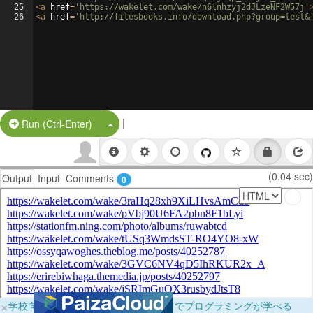
25
<
a
href
=
'https://wakelet.com/wake/n6lnhzyj2dJLzeNF2W57j'
26
<
a
href
=
'http://filesbooks.info/download.php?group=test&
|
Split Button!
Run (Ctrl-Enter)
(0.04 sec)
Output
Input
Comments
0
×
学校向けに無料提供中！ブラウザだけでプログラミングが学べる