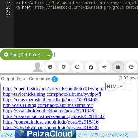
25
<
a
href
=
'http://playit4ward-sanantonio.ning.com/photo/al
26
<
a
href
=
'http://filesbooks.info/download.php?group=test&
27
28
|
Split Button!
Run (Ctrl-Enter)
(0.03 sec)
Output
Input
Comments
0
×
学校向けに無料提供中！ブラウザだけでプログラミングが学べる