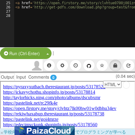
25
<
a
href
=
'https://open.firstory.me/story/clvhtue0700j001z
26
<
a
href
=
'http://get-pdfs.com/download.php?group=test&fro
27
28
|
Split Button!
Run (Ctrl-Enter)
(0.04 sec)
Output
Input
Comments
0
×
学校向けに無料提供中！ブラウザだけでプログラミングが学べる