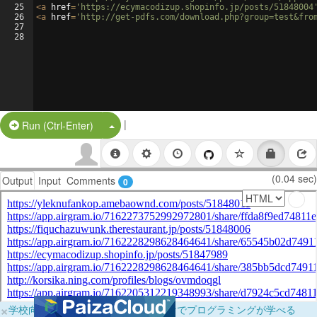
25
<
a
href
=
'https://ecymacodizup.shopinfo.jp/posts/51848004
26
<
a
href
=
'http://get-pdfs.com/download.php?group=test&fro
27
28
|
Split Button!
Run (Ctrl-Enter)
(0.04 sec)
Output
Input
Comments
0
×
学校向けに無料提供中！ブラウザだけでプログラミングが学べる