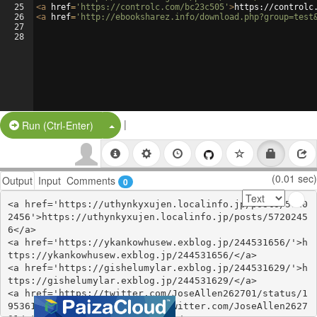
25
<
a
href
=
'https://controlc.com/bc23c505'
>
https://controlc
26
<
a
href
=
'http://ebooksharez.info/download.php?group=test
27
28
|
Split Button!
Run (Ctrl-Enter)
(0.01 sec)
Output
Input
Comments
0
<a href='https://uthynkyxujen.localinfo.jp/posts/5720
2456'>https://uthynkyxujen.localinfo.jp/posts/5720245
6</a>

<a href='https://ykankowhusew.exblog.jp/244531656/'>h
ttps://ykankowhusew.exblog.jp/244531656/</a>

<a href='https://gishelumylar.exblog.jp/244531629/'>h
ttps://gishelumylar.exblog.jp/244531629/</a>

<a href='https://twitter.com/JoseAllen262701/status/1
953610713764962667'>https://twitter.com/JoseAllen2627