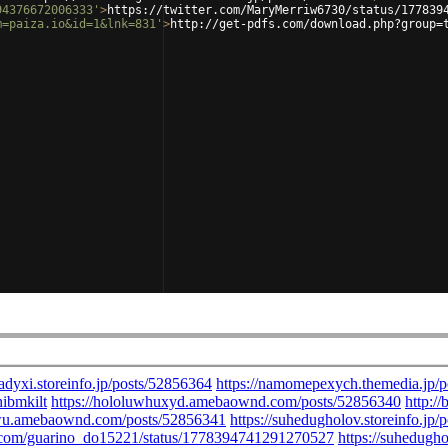
94376672006333'
>
https://twitter.com/MaryMerriw6730/status/177839
m=paiza.io&id=1&lnk=831'
>
http://get-pdfs.com/download.php?group=