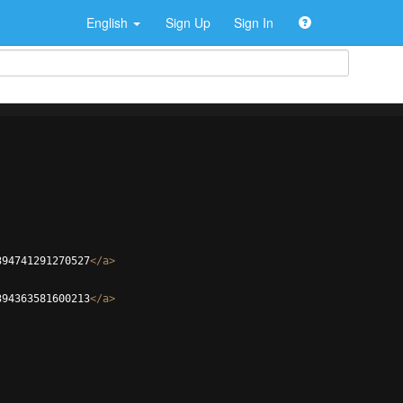
English
Sign Up
Sign In
394741291270527
</
a
>
394363581600213
</
a
>