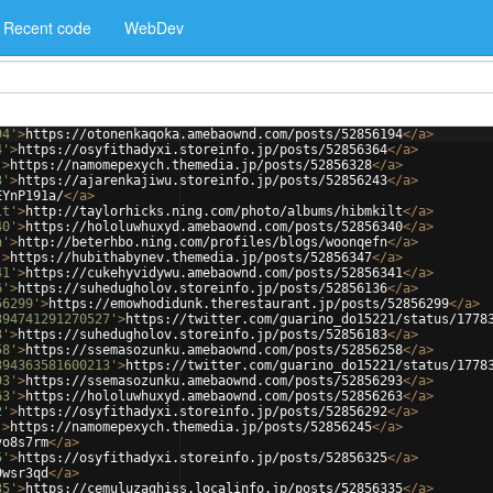
Recent code
WebDev
94'
>
https://otonenkaqoka.amebaownd.com/posts/52856194
</
a
>
4'
>
https://osyfithadyxi.storeinfo.jp/posts/52856364
</
a
>
'
>
https://namomepexych.themedia.jp/posts/52856328
</
a
>
3'
>
https://ajarenkajiwu.storeinfo.jp/posts/52856243
</
a
>
EYnP191a/
</
a
>
lt'
>
http://taylorhicks.ning.com/photo/albums/hibmkilt
</
a
>
40'
>
https://hololuwhuxyd.amebaownd.com/posts/52856340
</
a
>
n'
>
http://beterhbo.ning.com/profiles/blogs/woonqefn
</
a
>
'
>
https://hubithabynev.themedia.jp/posts/52856347
</
a
>
41'
>
https://cukehyvidywu.amebaownd.com/posts/52856341
</
a
>
6'
>
https://suhedugholov.storeinfo.jp/posts/52856136
</
a
>
56299'
>
https://emowhodidunk.therestaurant.jp/posts/52856299
</
a
>
394741291270527'
>
https://twitter.com/guarino_do15221/status/1778
3'
>
https://suhedugholov.storeinfo.jp/posts/52856183
</
a
>
58'
>
https://ssemasozunku.amebaownd.com/posts/52856258
</
a
>
394363581600213'
>
https://twitter.com/guarino_do15221/status/1778
93'
>
https://ssemasozunku.amebaownd.com/posts/52856293
</
a
>
63'
>
https://hololuwhuxyd.amebaownd.com/posts/52856263
</
a
>
2'
>
https://osyfithadyxi.storeinfo.jp/posts/52856292
</
a
>
'
>
https://namomepexych.themedia.jp/posts/52856245
</
a
>
vo8s7rm
</
a
>
5'
>
https://osyfithadyxi.storeinfo.jp/posts/52856325
</
a
>
9wsr3qd
</
a
>
35'
>
https://cemuluzaghiss.localinfo.jp/posts/52856335
</
a
>