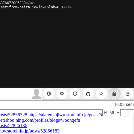
4376672006333
</
a
>
test&from=paiza.io&id=1&lnk=831
</
a
>
(0.03 sec)