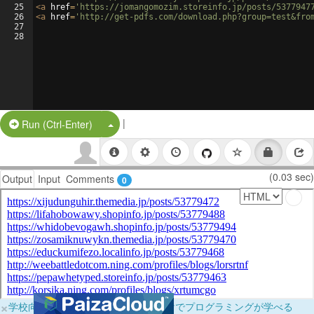
25
<
a
href
=
'https://jomangomozim.storeinfo.jp/posts/5377947
26
<
a
href
=
'http://get-pdfs.com/download.php?group=test&fro
27
28
|
Split Button!
Run (Ctrl-Enter)
(0.03 sec)
Output
Input
Comments
0
×
学校向けに無料提供中！ブラウザだけでプログラミングが学べる