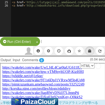
25
<
a
href
=
'https://lutygejijaji.amebaownd.com/posts/331935
26
<
a
href
=
'http://ebooksharez.info/download.php?group=test
|
Split Button!
Run (Ctrl-Enter)
(0.04 sec)
Output
Input
Comments
0
×
学校向けに無料提供中！ブラウザだけでプログラミングが学べる