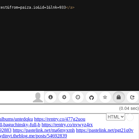
test&from=paiza.io&id=1&lnk=933
</
a
>
(0.04 sec)