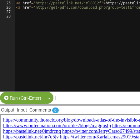
25
<
a
href
=
'https://pastelink.net/jml8012f'
>
https://pasteli
26
<
a
href
=
'http://get-pdfs.com/download.php?group=test&fro
27
28
|
Split Button!
Run (Ctrl-Enter)
Output
Input
Comments
0