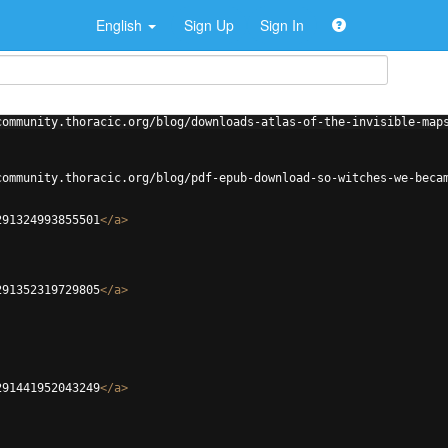
English
Sign Up
Sign In
community.thoracic.org/blog/downloads-atlas-of-the-invisible-map
community.thoracic.org/blog/pdf-epub-download-so-witches-we-beca
291324993855501
</
a
>
291352319729805
</
a
>
291441952043249
</
a
>