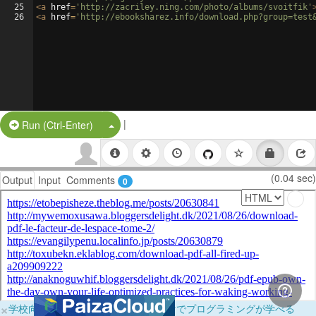
25
<
a
href
=
'http://zacriley.ning.com/photo/albums/svoitfik'
26
<
a
href
=
'http://ebooksharez.info/download.php?group=test
|
Split Button!
Run (Ctrl-Enter)
(0.04 sec)
Output
Input
Comments
0
×
学校向けに無料提供中！ブラウザだけでプログラミングが学べる