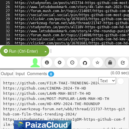
25
https://studynotes.ie/posts/45I734-https-github-com-most
26
https://www.letsdobookmark.com/story/4k-lahn-mah-2023-th
27
https://forum.mush.com.br/topic/214697/https-github-com-
28
https://socialsocial.social/pin/https-github-com-most-pu
29
https://click4r.com/posts/g/16701653/https-github-com-mo
30
https://werkzeug-forum.net/wbb/thread/21747-https-github
31
https://studynotes.ie/posts/alI18V-https-github-com-hd-k
32
https://www.letsdobookmark.com/story/4-the-roundup-punis
33
https://forum.mush.com.br/topic/214698/https-github-com-
34
https://socialsocial.social/pin/https-github-com-hd-kmv-
35
https://click4r.com/posts/g/16701681/https-github-com-hd
36
https://lifeisfeudal.com/Discussions/question/https-gith
|
Split Button!
Run (Ctrl-Enter)
(0.03 sec)
Output
Input
Comments
0
https://github.com/FILM-THAI-TRENDING-2024

https://github.com/CINEMA-2024-TH-HD

https://github.com/LAHN-MAH-BEST-TH-HD

https://github.com/MOST-PUPULAR-LAHN-MAH-HD-TH

https://github.com/HD-KMV-2024-THE-ROUNDUP

https://werkzeug-forum.net/wbb/thread/21737-https-git
hub-com-film-thai-trending-2024/

https://studynotes.ie/posts/oyIgDM-https-github-com-f
ilm-thai-trending-2024
