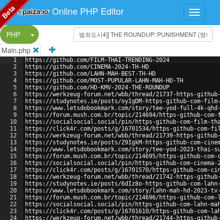
Beta
Online PHP Editor
Split Button!
PHP
Main.php
1
https://github.com/FILM-THAI-TRENDING-2024
2
https://github.com/CINEMA-2024-TH-HD
3
https://github.com/LAHN-MAH-BEST-TH-HD
4
https://github.com/MOST-PUPULAR-LAHN-MAH-HD-TH
5
https://github.com/HD-KMV-2024-THE-ROUNDUP
6
https://werkzeug-forum.net/wbb/thread/21737-https-github
7
https://studynotes.ie/posts/oyIgDM-https-github-com-film
8
https://www.letsdobookmark.com/story/tee-yod-full-4k-qhd
9
https://forum.mush.com.br/topic/214694/https-github-com-
10
https://socialsocial.social/pin/https-github-com-film-th
11
https://click4r.com/posts/g/16701534/https-github-com-fi
12
https://werkzeug-forum.net/wbb/thread/21739-https-github
13
https://studynotes.ie/posts/Z9IgkM-https-github-com-cine
14
https://www.letsdobookmark.com/story/tee-yod-2023-thai-s
15
https://forum.mush.com.br/topic/214695/https-github-com-
16
https://socialsocial.social/pin/https-github-com-cinema-
17
https://click4r.com/posts/g/16701570/https-github-com-ci
18
https://werkzeug-forum.net/wbb/thread/21742-https-github
19
https://studynotes.ie/posts/6dIz8o-https-github-com-lahn
20
https://www.letsdobookmark.com/story/lahn-mah-hd-2023-tv
21
https://forum.mush.com.br/topic/214696/https-github-com-
22
https://socialsocial.social/pin/https-github-com-lahn-ma
23
https://click4r.com/posts/g/16701610/https-github-com-la
24
https://werkzeug-forum.net/wbb/thread/21744-https-github