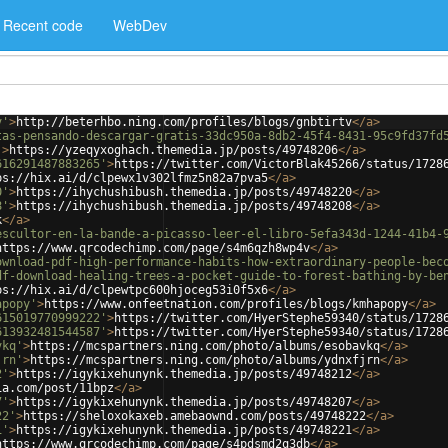
Recent code
WebDev
v'
>
http://beterhbo.ning.com/profiles/blogs/gnbtirtv
</
a
>
tas-pensando-descargar-gratis-33dc950a-8db2-45f4-8431-95c9fd37fd
'
>
https://yzeqyxoghach.themedia.jp/posts/49748206
</
a
>
616291487883265'
>
https://twitter.com/VictorBlak45266/status/1728
ps://hix.ai/d/clpewx1v302lfmz5n82a7pva5
</
a
>
0'
>
https://ihychushibush.themedia.jp/posts/49748220
</
a
>
8'
>
https://ihychushibush.themedia.jp/posts/49748208
</
a
>
k
</
a
>
escultor-en-la-bande-a-picasso-leer-el-libro-5efa343d-1244-41b4-
https://www.qrcodechimp.com/page/s4m6qzh8wp4v
</
a
>
ownload-pdf-high-performance-habits-how-extraordinary-people-bec
df-download-healing-trees-a-pocket-guide-to-forest-bathing-by-be
ps://hix.ai/d/clpewtpc600hjoceg53i0f5x6
</
a
>
apopy'
>
https://www.onfeetnation.com/profiles/blogs/kmhapopy
</
a
>
615019770999222'
>
https://twitter.com/HyerStephe59340/status/1728
613932481544587'
>
https://twitter.com/HyerStephe59340/status/1728
vkq'
>
https://mcspartners.ning.com/photo/albums/esobavkq
</
a
>
jrn'
>
https://mcspartners.ning.com/photo/albums/ydnxfjrn
</
a
>
2'
>
https://igykixehunynk.themedia.jp/posts/49748212
</
a
>
ia.com/post/11bpz
</
a
>
7'
>
https://igykixehunynk.themedia.jp/posts/49748207
</
a
>
22'
>
https://sheloxokaxeb.amebaownd.com/posts/49748222
</
a
>
1'
>
https://igykixehunynk.themedia.jp/posts/49748221
</
a
>
https://www.qrcodechimp.com/page/s4pdsmd2q3db
</
a
>