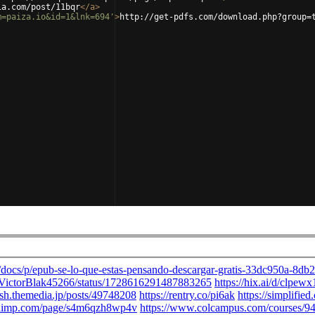
ia.com/post/11bqr
</
a
>
m=paiza.io&id=1&lnk=694'
>
http://get-pdfs.com/download.php?group=