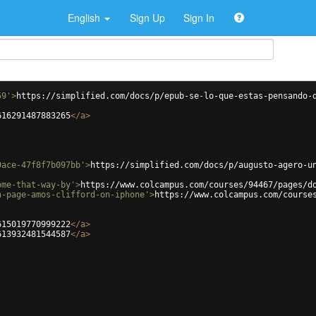
English
Sign Up
Sign In
59'
>
https://simplified.com/docs/p/epub-se-lo-que-estas-pensando-
616291487883265
</
a
>
9ace-47f8f7b097bb'
>
https://simplified.com/docs/p/augusto-agero-u
ome-that-way-by'
>
https://www.colcampus.com/courses/94467/pages/d
n-page-amos-clifford-on-iphone'
>
https://www.colcampus.com/course
615019770999222
</
a
>
613932481544587
</
a
>