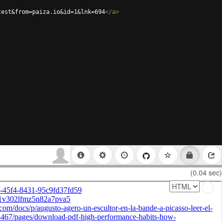
test&from=paiza.io&id=1&lnk=694
</
a
>
(0.04 sec)