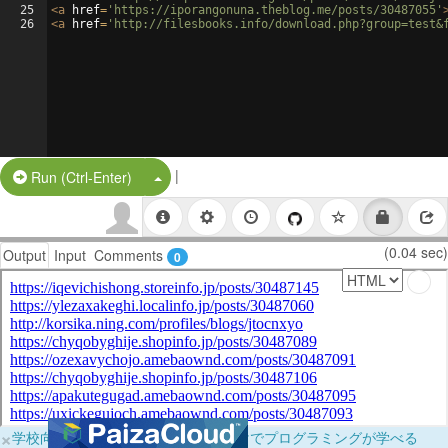
25
<
a
href
=
'https://iporangonuna.theblog.me/posts/30487055'
26
<
a
href
=
'http://filesbooks.info/download.php?group=test&
|
Split Button!
Run (Ctrl-Enter)
(0.04 sec)
Output
Input
Comments
0
×
学校向けに無料提供中！ブラウザだけでプログラミングが学べる