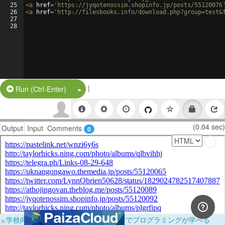
25
<
a
href
=
'https://jyqotenossim.shopinfo.jp/posts/55120076
26
<
a
href
=
'http://filesbooks.info/download.php?group=test&
27
28
|
Split Button!
Run (Ctrl-Enter)
(0.04 sec)
Output
Input
Comments
0
×
学校向けに無料提供中！ブラウザだけでプログラミングが学べる