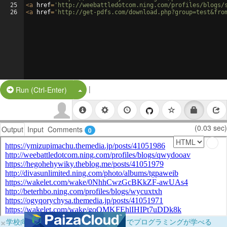
25
<
a
href
=
'http://weebattledotcom.ning.com/profiles/blogs/
26
<
a
href
=
'http://get-pdfs.com/download.php?group=test&fro
|
Split Button!
Run (Ctrl-Enter)
(0.03 sec)
Output
Input
Comments
0
×
学校向けに無料提供中！ブラウザだけでプログラミングが学べる