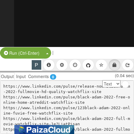
|
Split Button!
Run (Ctrl-Enter)
(0.04 sec)
Output
Input
Comments
0
https://www.linkedin.com/pulse/release-now-black-adam
-2022-fullmovie-hd-quality-watchflix-site

https://www.linkedin.com/pulse/black-adam-2022-free-o
nline-home-atreddit-watchflix-site

https://www.linkedin.com/pulse/123black-adam-2022-onl
ine-fuvie-free-watchflix-site

https://www.linkedin.com/pulse/black-adam-2022-full-m
ovie-watchflix-site-1e?LiatPisan

https://www.linkedin.com/pulse/black-adam-2022-fullmo