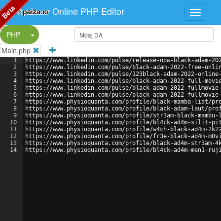
Beta
Online PHP Editor
Split Button!
PHP
Main.php
1
https://www.linkedin.com/pulse/release-now-black-adam-20
2
https://www.linkedin.com/pulse/black-adam-2022-free-onli
3
https://www.linkedin.com/pulse/123black-adam-2022-online
4
https://www.linkedin.com/pulse/black-adam-2022-full-movi
5
https://www.linkedin.com/pulse/black-adam-2022-fullmovie
6
https://www.linkedin.com/pulse/black-adam-2022-fullmovie
7
https://www.physioquanta.com/profile/black-mamba-liat/pr
8
https://www.physioquanta.com/profile/black-adam-laut/pro
9
https://www.physioquanta.com/profile/str3am-black-mambu-
10
https://www.physioquanta.com/profile/bl4ck-ad4m-silit-pi
11
https://www.physioquanta.com/profile/w4ch-black-ad4m-2k2
12
https://www.physioquanta.com/profile/fr3e-black-ad4m-m0v
13
https://www.physioquanta.com/profile/black-ad4m-str3am-4
14
https://www.physioquanta.com/profile/bl4ck-ad4m-men1-ruj