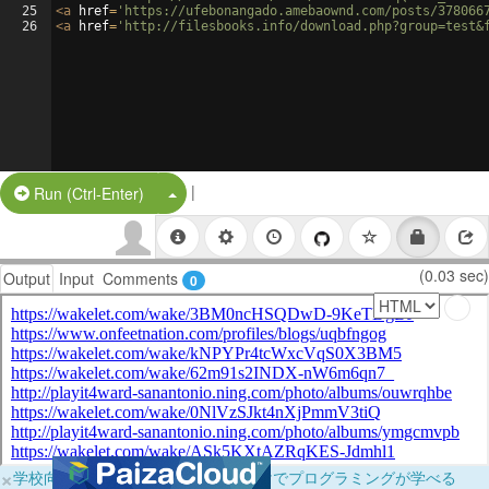
25
<
a
href
=
'https://ufebonangado.amebaownd.com/posts/378066
26
<
a
href
=
'http://filesbooks.info/download.php?group=test&
|
Split Button!
Run (Ctrl-Enter)
(0.03 sec)
Output
Input
Comments
0
×
学校向けに無料提供中！ブラウザだけでプログラミングが学べる