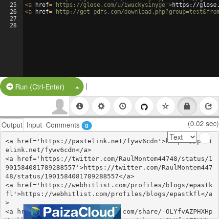
25
<
a
href
=
'https://glose.com/u/iwuckysinyge'
>
https://glose
26
<
a
href
=
'http://get-pdfs.com/download.php?group=test&fro
27
28
|
Split Button!
Run (Ctrl-Enter)
(0.02 sec)
Output
Input
Comments
0
<a href='https://pastelink.net/fywv6cdn'>https://past
elink.net/fywv6cdn</a>

<a href='https://twitter.com/RaulMontem44748/status/1
901584081789288557'>https://twitter.com/RaulMontem447
48/status/1901584081789288557</a>

<a href='https://webhitlist.com/profiles/blogs/epastk
fl'>https://webhitlist.com/profiles/blogs/epastkfl</a
>

<a href='https://www.gmbinder.com/share/-OLYfvAZPHXHp