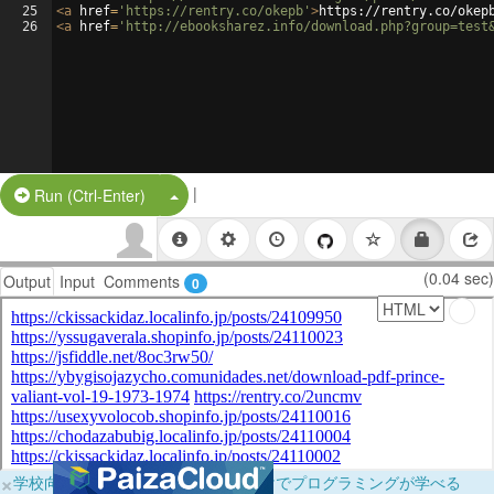
25
<
a
href
=
'https://rentry.co/okepb'
>
https://rentry.co/okep
26
<
a
href
=
'http://ebooksharez.info/download.php?group=test
|
Split Button!
Run (Ctrl-Enter)
(0.04 sec)
Output
Input
Comments
0
×
学校向けに無料提供中！ブラウザだけでプログラミングが学べる