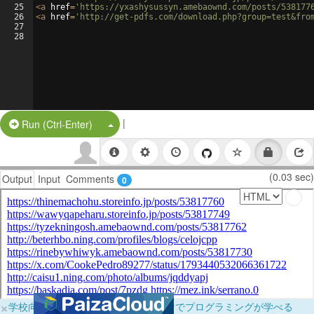
25
<
a
href
=
'https://yxashysussyn.amebaownd.com/posts/538177
26
<
a
href
=
'http://get-pdfs.com/download.php?group=test&fro
27
28
|
Split Button!
Run (Ctrl-Enter)
(0.03 sec)
Output
Input
Comments
0
×
学校向けに無料提供中！ブラウザだけでプログラミングが学べる