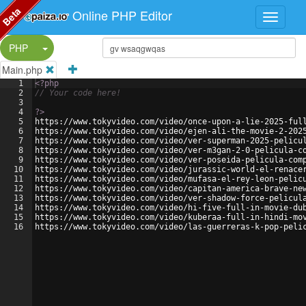
Beta
Online PHP Editor
Split Button!
PHP
Main.php
1
<?php
2
// Your code here!
3
4
?>
5
https://www.tokyvideo.com/video/once-upon-a-lie-2025-ful
6
https://www.tokyvideo.com/video/ejen-ali-the-movie-2-202
7
https://www.tokyvideo.com/video/ver-superman-2025-pelicu
8
https://www.tokyvideo.com/video/ver-m3gan-2-0-pelicula-c
9
https://www.tokyvideo.com/video/ver-poseida-pelicula-com
10
https://www.tokyvideo.com/video/jurassic-world-el-renace
11
https://www.tokyvideo.com/video/mufasa-el-rey-leon-pelic
12
https://www.tokyvideo.com/video/capitan-america-brave-ne
13
https://www.tokyvideo.com/video/ver-shadow-force-pelicul
14
https://www.tokyvideo.com/video/hi-five-full-in-movie-du
15
https://www.tokyvideo.com/video/kuberaa-full-in-hindi-mo
16
https://www.tokyvideo.com/video/las-guerreras-k-pop-peli