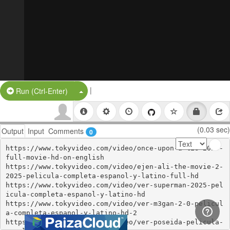
|
Split Button!
Run (Ctrl-Enter)
(0.03 sec)
Output
Input
Comments
0
https://www.tokyvideo.com/video/once-upon-a-lie-2025-
full-movie-hd-on-english

https://www.tokyvideo.com/video/ejen-ali-the-movie-2-
2025-pelicula-completa-espanol-y-latino-full-hd

https://www.tokyvideo.com/video/ver-superman-2025-pel
icula-completa-espanol-y-latino-hd

https://www.tokyvideo.com/video/ver-m3gan-2-0-pelicul
a-completa-espanol-y-latino-hd-2

https://www.tokyvideo.com/video/ver-poseida-pelicula-