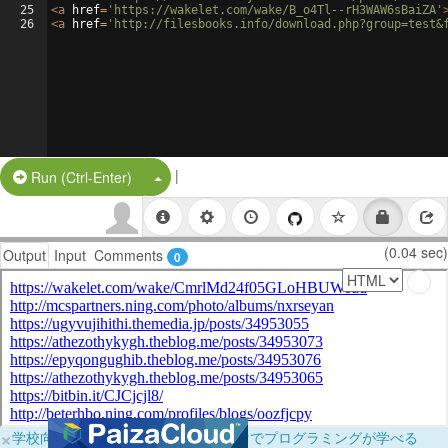
25
<
a
href
=
'https://wakelet.com/wake/B_o4Tl--rH3WAW6sBaiZA'
26
<
a
href
=
'http://filesbooks.info/download.php?group=test&
|
Split Button!
Run (Ctrl-Enter)
(0.04 sec)
Output
Input
Comments
0
×
学校向けに無料提供中！ブラウザだけでプログラミングが学べる