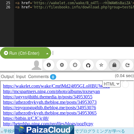
25
<
a
href
=
'https://wakelet.com/wake/B_o4Tl--rH3WAW6sBaiZA'
26
<
a
href
=
'http://filesbooks.info/download.php?group=test&
|
Split Button!
Run (Ctrl-Enter)
(0.04 sec)
Output
Input
Comments
0
×
学校向けに無料提供中！ブラウザだけでプログラミングが学べる