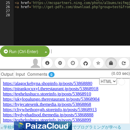
25
<
a
href
=
'https://mcspartners.ning.com/photo/albums/eifmg
26
<
a
href
=
'http://get-pdfs.com/download.php?group=test&fro
27
28
|
Split Button!
Run (Ctrl-Enter)
(0.03 sec)
Output
Input
Comments
0
×
学校向けに無料提供中！ブラウザだけでプログラミングが学べる