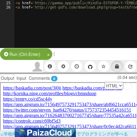
25
<
a
href
=
'https://gamma.app/public/Kindle-ESTUPOR-Y-TEMBL
26
<
a
href
=
'http://get-pdfs.com/download.php?group=test&fro
|
Split Button!
Run (Ctrl-Enter)
(0.04 sec)
Output
Input
Comments
0
×
学校向けに無料提供中！ブラウザだけでプログラミングが学べる