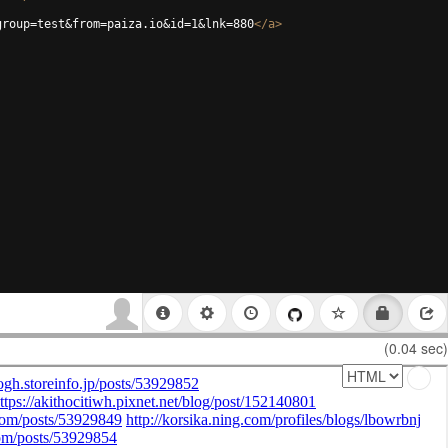
group=test&from=paiza.io&id=1&lnk=880
</
a
>
(0.04 sec)