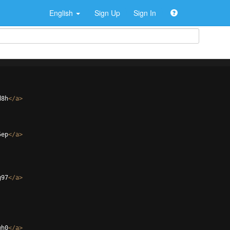
English
Sign Up
Sign In
d8h
</
a
>
5ep
</
a
>
g97
</
a
>
wh0
</
a
>