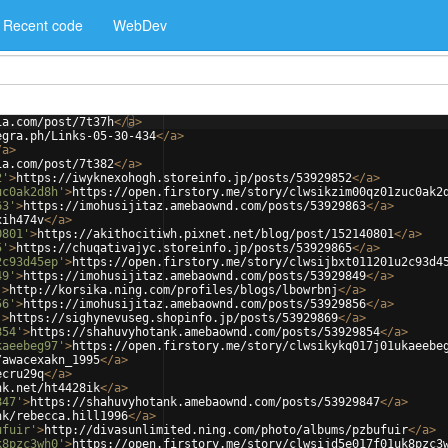
Recent code
WebDev
ia.com/post/7t37h
</
a
>
egra.ph/Links-05-30-434
</
a
>
/
a
>
ia.com/post/7t382
</
a
>
2'
>
https://iwyknexohogh.storeinfo.jp/posts/53929852
</
a
>
uc0ak2d8h'
>
https://open.firstory.me/story/clwsikzim00qz01zuc0ak2
63'
>
https://imohusijitaz.amebaownd.com/posts/53929863
</
a
>
xih474v
</
a
>
0801'
>
https://akithocitiwh.pixnet.net/blog/post/152140801
</
a
>
5'
>
https://chuqativajyc.storeinfo.jp/posts/53929865
</
a
>
2c93d45ep'
>
https://open.firstory.me/story/clwsijbxt011201u2c93d4
49'
>
https://imohusijitaz.amebaownd.com/posts/53929849
</
a
>
'
>
http://korsika.ning.com/profiles/blogs/lbowrbnj
</
a
>
56'
>
https://imohusijitaz.amebaownd.com/posts/53929856
</
a
>
'
>
https://sighynevuseg.shopinfo.jp/posts/53929869
</
a
>
854'
>
https://shahuvyhotank.amebaownd.com/posts/53929854
</
a
>
kaeebeg97'
>
https://open.firstory.me/story/clwsikykq017j01ukaeebe
/awacexakn_1995
</
a
>
ecru29q
</
a
>
nk.net/ht4428ik
</
a
>
847'
>
https://shahuvyhotank.amebaownd.com/posts/53929847
</
a
>
nk/rebecca.hill1996
</
a
>
ufuir'
>
http://divasunlimited.ning.com/photo/albums/pzbufuir
</
a
>
k8pzc3wh0'
>
https://open.firstory.me/story/clwsijd5e017f01uk8pzc3