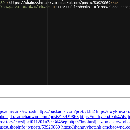
860'
>
https://shahuvyhotank.amebaownd.com/posts/53929860
</
a
>
from=paiza.io&id=1&lnk=880'
>
http://filesbooks.info/download.php?