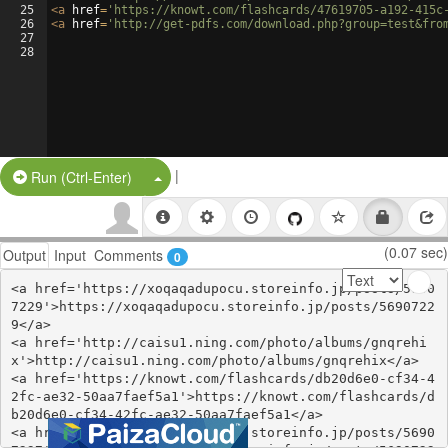
25
<
a
href
=
'https://knowt.com/flashcards/47619705-a192-415c
26
<
a
href
=
'http://get-pdfs.com/download.php?group=test&fro
27
28
|
Split Button!
Run (Ctrl-Enter)
(0.07 sec)
Output
Input
Comments
0
<a href='https://xoqaqadupocu.storeinfo.jp/posts/5690
7229'>https://xoqaqadupocu.storeinfo.jp/posts/5690722
9</a>

<a href='http://caisu1.ning.com/photo/albums/gnqrehi
x'>http://caisu1.ning.com/photo/albums/gnqrehix</a>

<a href='https://knowt.com/flashcards/db20d6e0-cf34-4
2fc-ae32-50aa7faef5a1'>https://knowt.com/flashcards/d
b20d6e0-cf34-42fc-ae32-50aa7faef5a1</a>

<a href='https://xoqaqadupocu.storeinfo.jp/posts/5690