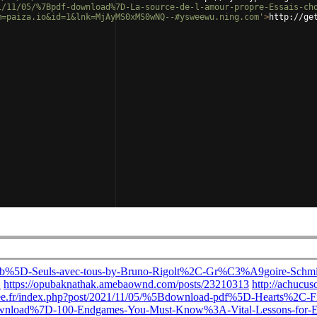
1/11/05/%7Bpdf-download%7D-La-source-de-l-amour-propre-Essais-ch
m=paiza.io&id=1&lnk=MjAyMS0xMS0wNQ--#ysweewu.ning.com'
>
http://ge