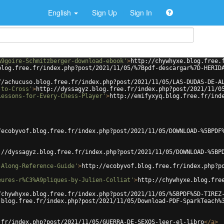
English
Sign Up
Sign In
A9goire-Schmitzberger-download-ebook'
>
http://chywhyxe.blog.free.
blog.free.fr/index.php?post/2021/11/05/%7Bpdf-descargar%7D-HERID
//achucuso.blog.free.fr/index.php?post/2021/11/05/LAS-DUDAS-DE-A
-to-Cross'
>
http://dyssagyz.blog.free.fr/index.php?post/2021/11/0
Lessons-for-Every-Chess-Player'
>
http://emifyxyq.blog.free.fr/ind
/ecobyvof.blog.free.fr/index.php?post/2021/11/05/DOWNLOAD-%5BPDF
://dyssagyz.blog.free.fr/index.php?post/2021/11/05/DOWNLOAD-%5BP
-Along-Reference-Guide'
>
http://ecobyvof.blog.free.fr/index.php?p
eures-r%C3%A9pliques-by-Julien-Colliat'
>
http://chywhyxe.blog.fre
/chywhyxe.blog.free.fr/index.php?post/2021/11/05/%5BPDF%5D-TIREZ
.blog.free.fr/index.php?post/2021/11/05/Download-PDF-SparkTeach%
.fr/index.php?post/2021/11/05/GUERRA-DE-SEXOS-leer-el-libro
</
a
>