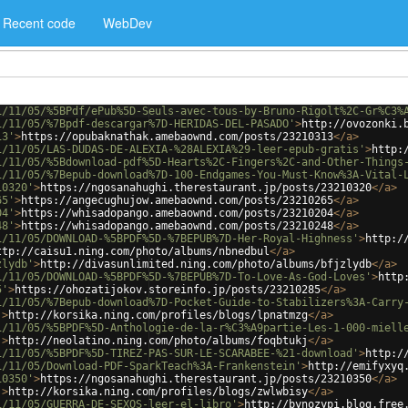
Recent code
WebDev
1/11/05/%5BPdf/ePub%5D-Seuls-avec-tous-by-Bruno-Rigolt%2C-Gr%C3%
1/11/05/%7Bpdf-descargar%7D-HERIDAS-DEL-PASADO'
>
http://ovozonki.
13'
>
https://opubaknathak.amebaownd.com/posts/23210313
</
a
>
1/11/05/LAS-DUDAS-DE-ALEXIA-%28ALEXIA%29-leer-epub-gratis'
>
http:
1/11/05/%5Bdownload-pdf%5D-Hearts%2C-Fingers%2C-and-Other-Things
1/11/05/%7Bepub-download%7D-100-Endgames-You-Must-Know%3A-Vital-
10320'
>
https://ngosanahughi.therestaurant.jp/posts/23210320
</
a
>
65'
>
https://angecughujow.amebaownd.com/posts/23210265
</
a
>
04'
>
https://whisadopango.amebaownd.com/posts/23210204
</
a
>
48'
>
https://whisadopango.amebaownd.com/posts/23210248
</
a
>
1/11/05/DOWNLOAD-%5BPDF%5D-%7BEPUB%7D-Her-Royal-Highness'
>
http:/
ttp://caisu1.ning.com/photo/albums/nbnedbul
</
a
>
zlydb'
>
http://divasunlimited.ning.com/photo/albums/bfjzlydb
</
a
>
1/11/05/DOWNLOAD-%5BPDF%5D-%7BEPUB%7D-To-Love-As-God-Loves'
>
http
5'
>
https://ohozatijokov.storeinfo.jp/posts/23210285
</
a
>
1/11/05/%7Bepub-download%7D-Pocket-Guide-to-Stabilizers%3A-Carry
'
>
http://korsika.ning.com/profiles/blogs/lpnatmzg
</
a
>
1/11/05/%5BPDF%5D-Anthologie-de-la-r%C3%A9partie-Les-1-000-miell
'
>
http://neolatino.ning.com/photo/albums/foqbtukj
</
a
>
1/11/05/%5BPDF%5D-TIREZ-PAS-SUR-LE-SCARABEE-%21-download'
>
http:/
1/11/05/Download-PDF-SparkTeach%3A-Frankenstein'
>
http://emifyxyq
10350'
>
https://ngosanahughi.therestaurant.jp/posts/23210350
</
a
>
'
>
http://korsika.ning.com/profiles/blogs/zwlwbisy
</
a
>
1/11/05/GUERRA-DE-SEXOS-leer-el-libro'
>
http://bynozypi.blog.free