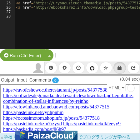
25
<
a
href
=
'https://urysucuzicugh.themedia.jp/posts/5437751
26
<
a
href
=
'http://ebooksharez.info/download.php?group=test
27
28
|
Split Button!
Run (Ctrl-Enter)
(0.04 sec)
Output
Input
Comments
0
×
学校向けに無料提供中！ブラウザだけでプログラミングが学べる