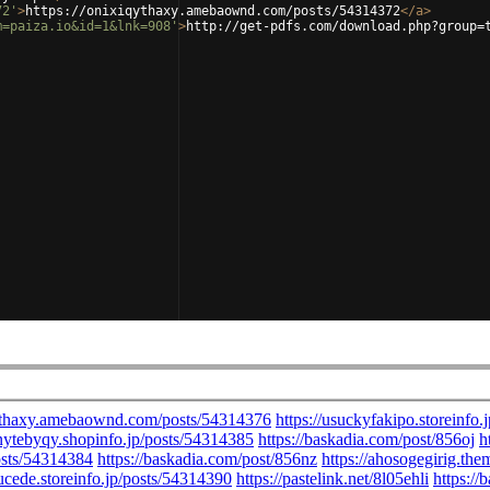
72'
>
https://onixiqythaxy.amebaownd.com/posts/54314372
</
a
>
m=paiza.io&id=1&lnk=908'
>
http://get-pdfs.com/download.php?group=