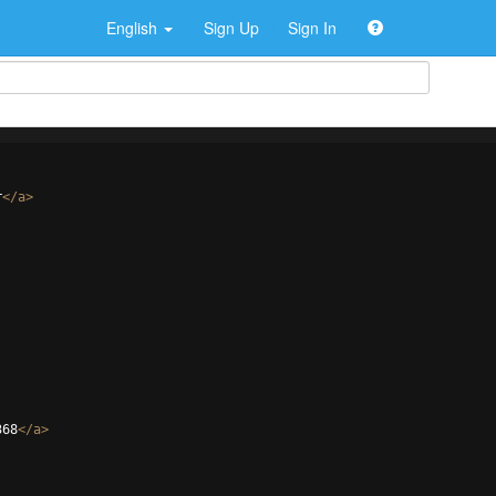
English
Sign Up
Sign In
r
</
a
>
368
</
a
>