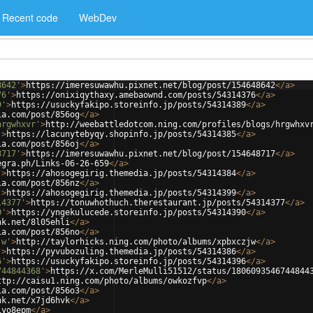
Recent code
WebDev
8642'
>
https://imeresuwawhu.pixnet.net/blog/post/154648642
</
a
>
76'
>
https://onixiqythaxy.amebaownd.com/posts/54314376
</
a
>
9'
>
https://usuckyfakipo.storeinfo.jp/posts/54314389
</
a
>
ia.com/post/856og
</
a
>
hrgwhxvr'
>
http://weebattledotcom.ning.com/profiles/blogs/hrgwhxv
'
>
https://lacunytebyqy.shopinfo.jp/posts/54314385
</
a
>
ia.com/post/856oj
</
a
>
8717'
>
https://imeresuwawhu.pixnet.net/blog/post/154648717
</
a
>
egra.ph/Links-06-26-659
</
a
>
'
>
https://ahosogegirig.themedia.jp/posts/54314384
</
a
>
ia.com/post/856nz
</
a
>
'
>
https://ahosogegirig.themedia.jp/posts/54314399
</
a
>
14377'
>
https://tonuwhothuch.therestaurant.jp/posts/54314377
</
a
>
0'
>
https://yngekulucede.storeinfo.jp/posts/54314390
</
a
>
nk.net/8l05ehli
</
a
>
ia.com/post/856no
</
a
>
jw'
>
http://taylorhicks.ning.com/photo/albums/xpbxczjw
</
a
>
'
>
https://pyvubozuling.themedia.jp/posts/54314386
</
a
>
6'
>
https://usuckyfakipo.storeinfo.jp/posts/54314396
</
a
>
744844368'
>
https://x.com/MerleMulli51512/status/1806093546744844
ttp://caisu1.ning.com/photo/albums/owkozfvp
</
a
>
ia.com/post/856o3
</
a
>
nk.net/x7jd6hvk
</
a
>
iyo8epm
</
a
>