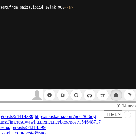
test&from=paiza.io&id=1&lnk=908
</
a
>
(0.04 sec)